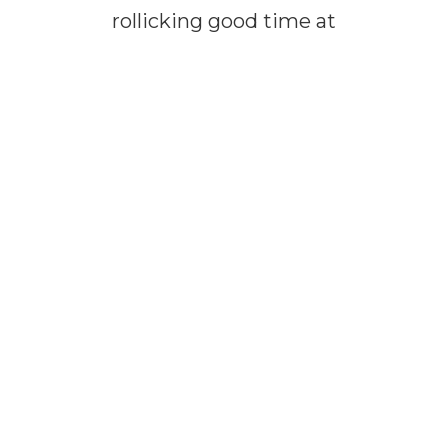
rollicking good time at
our hilarious shows!
It’s a guaranteed great
time!
Gather your crew –
family, friends and
neighbors – and tell
them to hop a cab, car,
bus or carpool! Any
mode of transport
works!
Shout, “Let’s grab