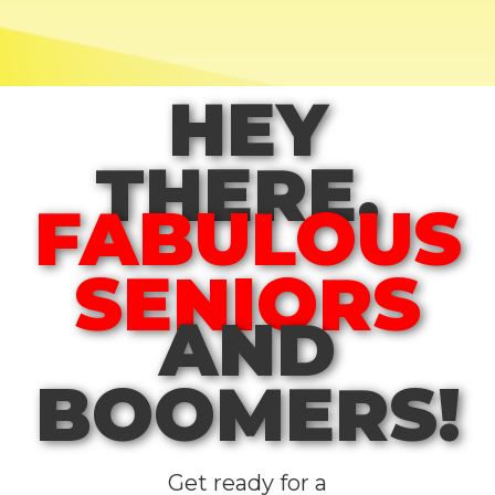
HEY
THERE,
FABULOUS
SENIORS
AND
BOOMERS!
Get ready for a