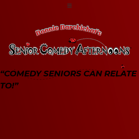
“COMEDY SENIORS CAN RELATE
TO!”