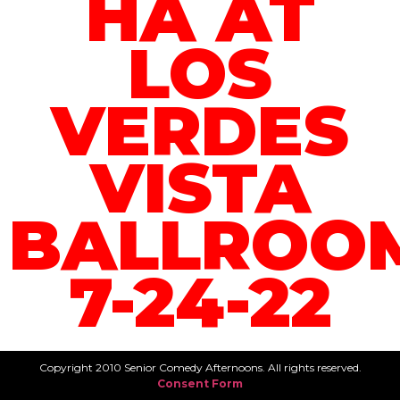
HA AT
LOS
VERDES
VISTA
BALLROO
7-24-22
Copyright 2010 Senior Comedy Afternoons. All rights reserved.
Consent Form