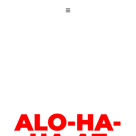
ALO-HA-